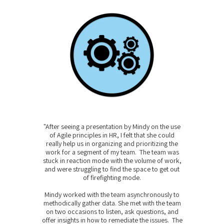
"After seeing a presentation by Mindy on the use
of Agile principles in HR, I felt that she could
really help us in organizing and prioritizing the
work for a segment of my team. The team was
stuck in reaction mode with the volume of work,
and were struggling to find the space to get out
of firefighting mode.
Mindy worked with the team asynchronously to
methodically gather data. She met with the team
on two occasions to listen, ask questions, and
offer insights in how to remediate the issues. The