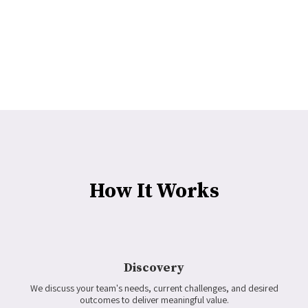
How It Works
Discovery
We discuss your team's needs, current challenges, and desired
outcomes to deliver meaningful value.