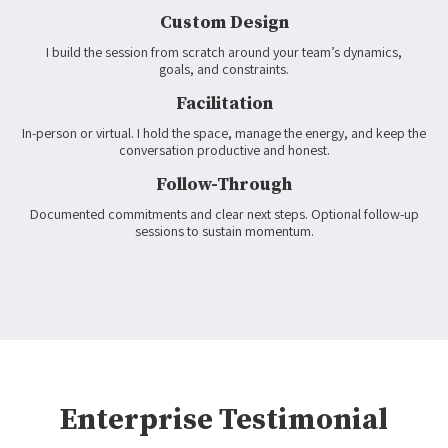
Custom Design
I build the session from scratch around your team’s dynamics,
goals, and constraints.
Facilitation
In-person or virtual. I hold the space, manage the energy, and keep the
conversation productive and honest.
Follow-Through
Documented commitments and clear next steps. Optional follow-up
sessions to sustain momentum.
Enterprise Testimonial