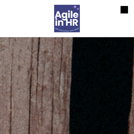
Skip to content