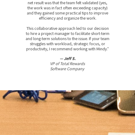
net result was that the team felt validated (yes,
the work was in fact often exceeding capacity)
and they gained some practical tips to improve
efficiency and organize the work.
This collaborative approach led to our decision
to hire a project manager to facilitate short-term
and long-term solutions to the issue. If your team
struggles with workload, strategic focus, or
productivity, I recommend working with Mindy."
— Jeff S.
VP of Total Rewards
Software Company