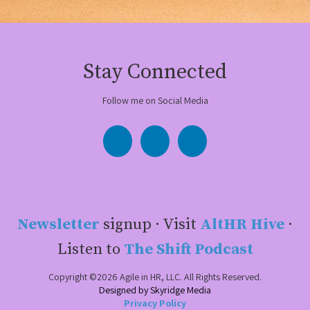
Stay Connected
Follow me on Social Media
Newsletter
signup · Visit
AltHR Hive
·
Listen to
The Shift Podcast
Copyright ©2026 Agile in HR, LLC. All Rights Reserved.
Designed by Skyridge Media
Privacy Policy