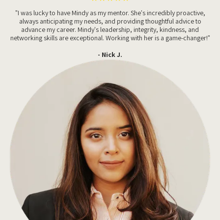
"I was lucky to have Mindy as my mentor. She's incredibly proactive,
always anticipating my needs, and providing thoughtful advice to
advance my career. Mindy's leadership, integrity, kindness, and
networking skills are exceptional. Working with her is a game-changer!"
- Nick J.