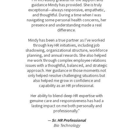
guidance Mindy has provided. She is truly
exceptional—always responsive, empathetic,
and thoughtful. During a time when I was
navigating some personal health concerns, her
presence and understanding made a real
difference.
Mindy has been a true partner as I’ve worked
through key HR initiatives, including job
shadowing, organizational structure, workforce
planning, and annual rewards. She also helped
me work through complex employee relations
issues with a thoughtful, balanced, and strategic
approach. Her guidance in those moments not
only helped resolve challenging situations but
also helped me grow in confidence and
capability as an HR professional.
Her ability to blend deep HR expertise with
genuine care and responsiveness has had a
lasting impact on me both personally and
professionally."
— Sr. HR Professional
Bio Technology