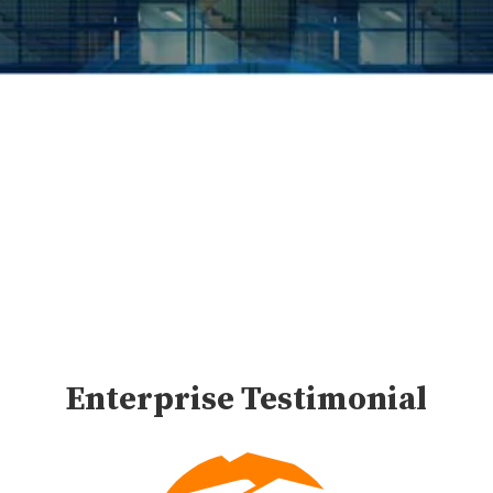
Advising for HR Tech
Companies
Enterprise Testimonial