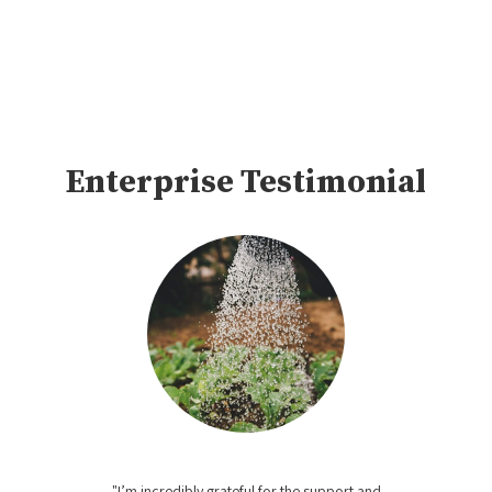
Enterprise Testimonial
"I’m incredibly grateful for the support and