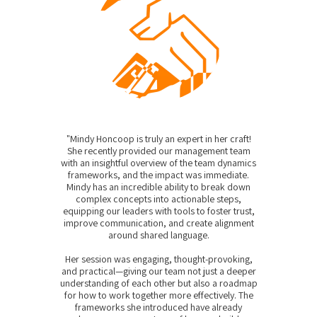
"Mindy Honcoop is truly an expert in her craft!
She recently provided our management team
with an insightful overview of the team dynamics
frameworks, and the impact was immediate.
Mindy has an incredible ability to break down
complex concepts into actionable steps,
equipping our leaders with tools to foster trust,
improve communication, and create alignment
around shared language.
Her session was engaging, thought-provoking,
and practical—giving our team not just a deeper
understanding of each other but also a roadmap
for how to work together more effectively. The
frameworks she introduced have already