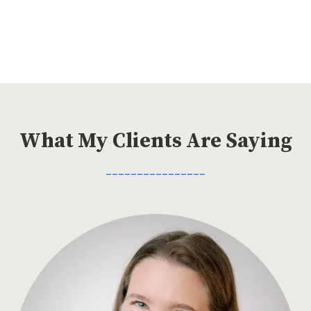
What My Clients Are Saying
________________