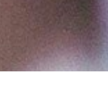
Executive Advising &
Coaching