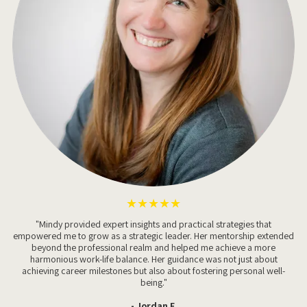
★★★★★
"Mindy provided expert insights and practical strategies that
empowered me to grow as a strategic leader. Her mentorship extended
beyond the professional realm and helped me achieve a more
harmonious work-life balance. Her guidance was not just about
achieving career milestones but also about fostering personal well-
being."
- Jordan F.