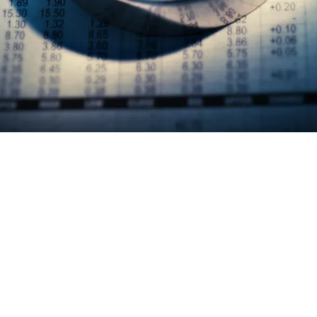
Mentoring