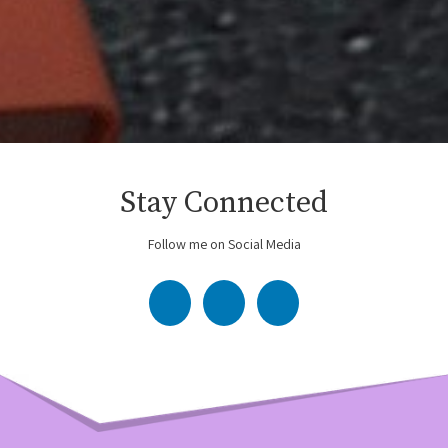
Stay Connected
Follow me on Social Media