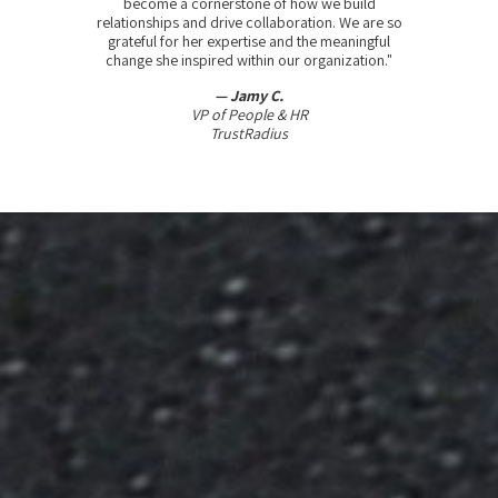
become a cornerstone of how we build
relationships and drive collaboration. We are so
grateful for her expertise and the meaningful
change she inspired within our organization."
— Jamy C.
VP of People & HR
TrustRadius