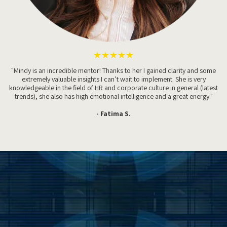
★★★★★
"Mindy is an incredible mentor! Thanks to her I gained clarity and some
extremely valuable insights I can’t wait to implement. She is very
knowledgeable in the field of HR and corporate culture in general (latest
trends), she also has high emotional intelligence and a great energy."
- Fatima S.