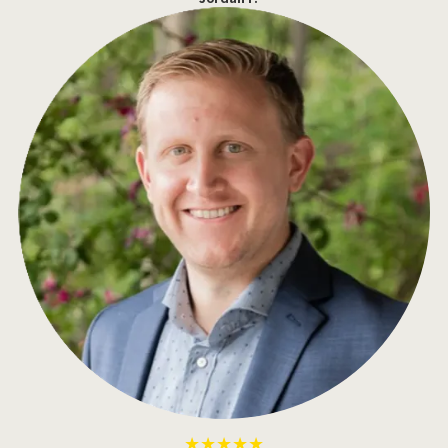
★★★★★