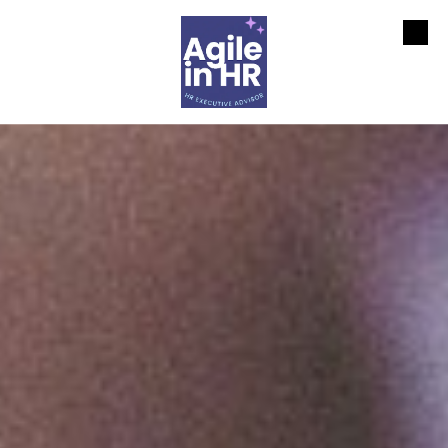
Skip to content