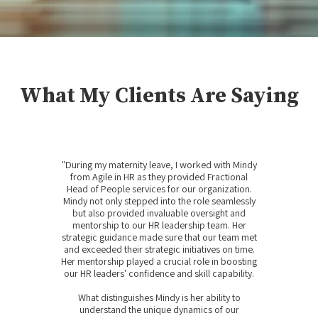
What My Clients Are Saying
"During my maternity leave, I worked with Mindy
from Agile in HR as they provided Fractional
Head of People services for our organization.
Mindy not only stepped into the role seamlessly
but also provided invaluable oversight and
mentorship to our HR leadership team. Her
strategic guidance made sure that our team met
and exceeded their strategic initiatives on time.
Her mentorship played a crucial role in boosting
our HR leaders' confidence and skill capability.
What distinguishes Mindy is her ability to
understand the unique dynamics of our