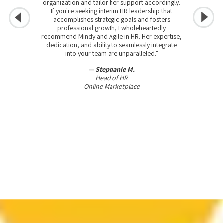
organization and tailor her support accordingly.
If you're seeking interim HR leadership that
accomplishes strategic goals and fosters
professional growth, I wholeheartedly
recommend Mindy and Agile in HR. Her expertise,
dedication, and ability to seamlessly integrate
into your team are unparalleled."
— Stephanie M.
Head of HR
Online Marketplace