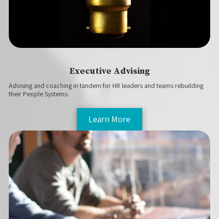
Executive Advising
Advising and coaching in tandem for HR leaders and teams rebuilding
their People Systems.
Learn More