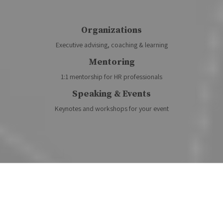
Organizations
Executive advising, coaching & learning
Mentoring
1:1 mentorship for HR professionals
Speaking & Events
Keynotes and workshops for your event
Featured Podcasts