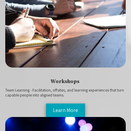
Workshops
Team Learning - Facilitation, offsites, and learning experiences that turn
capable people into aligned teams.
Learn More