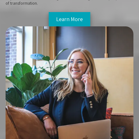
of transformation.
Learn More