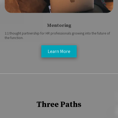
Mentoring
1:1 thought partnership for HR professionals growing into the future of
the function.
Learn More
Three Paths