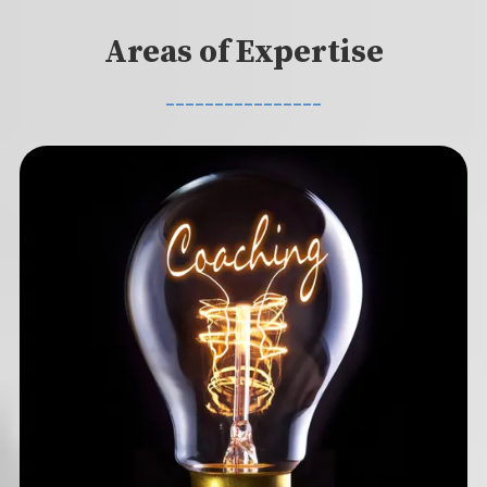
Areas of Expertise
________________