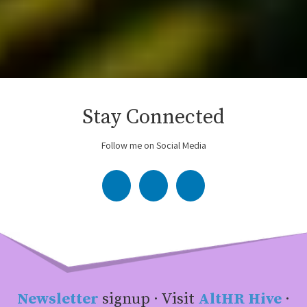
Stay Connected
Follow me on Social Media
Newsletter
signup · Visit
AltHR Hive
·