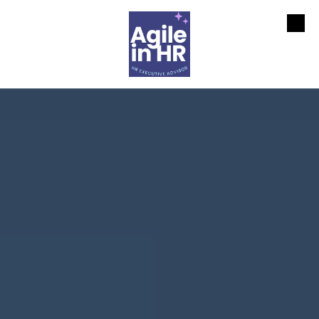
Skip to content