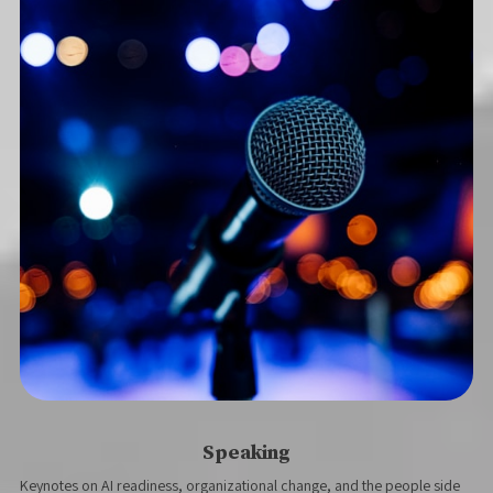
Speaking
Keynotes on AI readiness, organizational change, and the people side